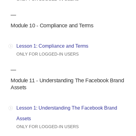
Module 10 - Compliance and Terms
Lesson 1: Compliance and Terms
ONLY FOR LOGGED-IN USERS
Module 11 - Understanding The Facebook Brand
Assets
Lesson 1: Understanding The Facebook Brand
Assets
ONLY FOR LOGGED-IN USERS