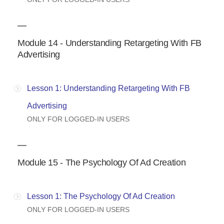
Module 14 - Understanding Retargeting With FB
Advertising
Lesson 1: Understanding Retargeting With FB
Advertising
ONLY FOR LOGGED-IN USERS
Module 15 - The Psychology Of Ad Creation
Lesson 1: The Psychology Of Ad Creation
ONLY FOR LOGGED-IN USERS