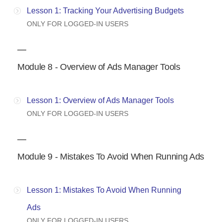
Lesson 1: Tracking Your Advertising Budgets
ONLY FOR LOGGED-IN USERS
Module 8 - Overview of Ads Manager Tools
Lesson 1: Overview of Ads Manager Tools
ONLY FOR LOGGED-IN USERS
Module 9 - Mistakes To Avoid When Running Ads
Lesson 1: Mistakes To Avoid When Running
Ads
ONLY FOR LOGGED-IN USERS