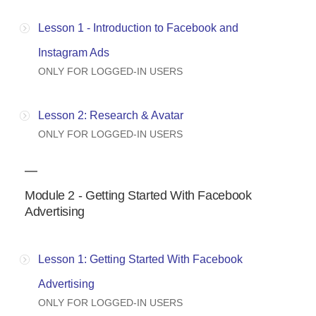
Lesson 1 - Introduction to Facebook and
Instagram Ads
ONLY FOR LOGGED-IN USERS
Lesson 2: Research & Avatar
ONLY FOR LOGGED-IN USERS
Module 2 - Getting Started With Facebook
Advertising
Lesson 1: Getting Started With Facebook
Advertising
ONLY FOR LOGGED-IN USERS