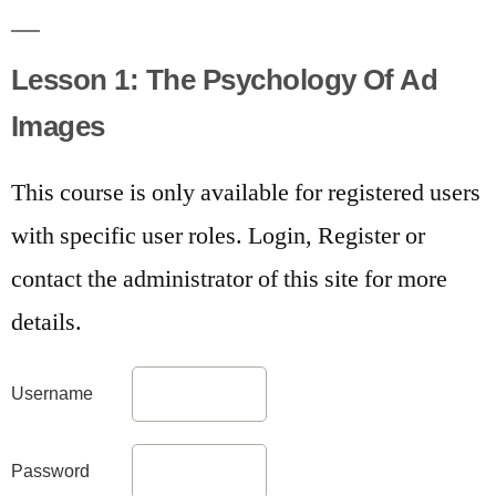
Lesson 1: The Psychology Of Ad
Images
This course is only available for registered users
with specific user roles. Login, Register or
contact the administrator of this site for more
details.
Username
Password