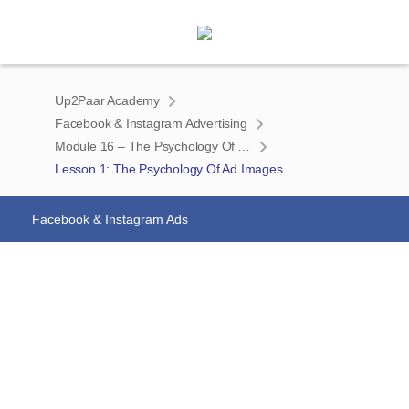
Up2Paar Academy
Facebook & Instagram Advertising
Module 16 – The Psychology Of Ad Images
Lesson 1: The Psychology Of Ad Images
Facebook & Instagram Ads