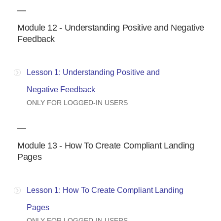
Module 12 - Understanding Positive and Negative
Feedback
Lesson 1: Understanding Positive and
Negative Feedback
ONLY FOR LOGGED-IN USERS
Module 13 - How To Create Compliant Landing
Pages
Lesson 1: How To Create Compliant Landing
Pages
ONLY FOR LOGGED-IN USERS