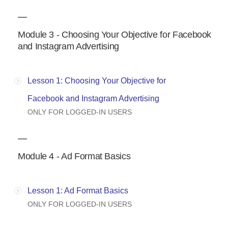
Module 3 - Choosing Your Objective for Facebook
and Instagram Advertising
Lesson 1: Choosing Your Objective for
Facebook and Instagram Advertising
ONLY FOR LOGGED-IN USERS
Module 4 - Ad Format Basics
Lesson 1: Ad Format Basics
ONLY FOR LOGGED-IN USERS