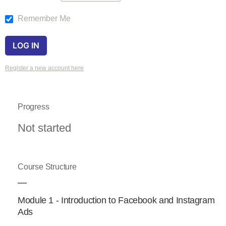
Remember Me
Register a new account here
Progress
Not started
Course Structure
Module 1 - Introduction to Facebook and Instagram
Ads