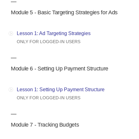
Module 5 - Basic Targeting Strategies for Ads
Lesson 1: Ad Targeting Strategies
ONLY FOR LOGGED-IN USERS
Module 6 - Setting Up Payment Structure
Lesson 1: Setting Up Payment Structure
ONLY FOR LOGGED-IN USERS
Module 7 - Tracking Budgets