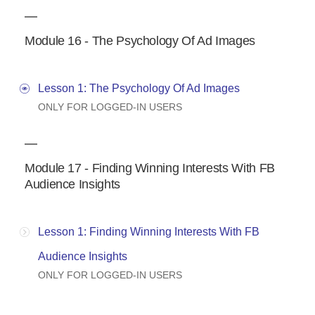
Module 16 - The Psychology Of Ad Images
Lesson 1: The Psychology Of Ad Images
ONLY FOR LOGGED-IN USERS
Module 17 - Finding Winning Interests With FB
Audience Insights
Lesson 1: Finding Winning Interests With FB
Audience Insights
ONLY FOR LOGGED-IN USERS