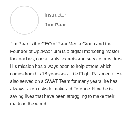
Instructor
Jim Paar
Jim Paar is the CEO of Paar Media Group and the
Founder of Up2Paar. Jim is a digital marketing master
for coaches, consultants, experts and service providers.
His mission has always been to help others which
comes from his 18 years as a Life Flight Paramedic. He
also served on a SWAT Team for many years, he has
always taken risks to make a difference. Now he is
saving lives that have been struggling to make their
mark on the world.