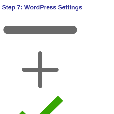
Step 7: WordPress Settings