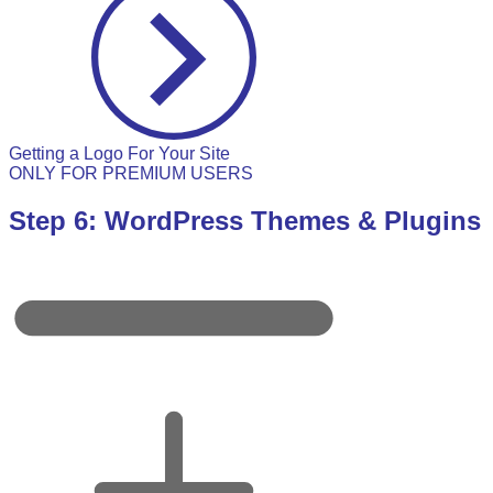
Getting a Logo For Your Site
ONLY FOR PREMIUM USERS
Step 6: WordPress Themes & Plugins