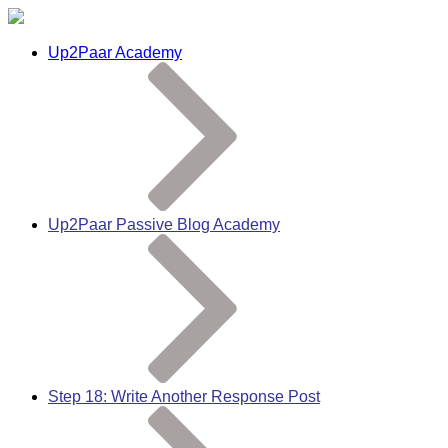
Up2Paar Academy
Up2Paar Passive Blog Academy
Step 18: Write Another Response Post