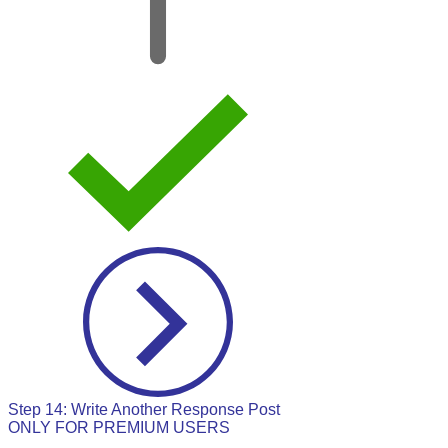
Step 14: Write Another Response Post
ONLY FOR PREMIUM USERS