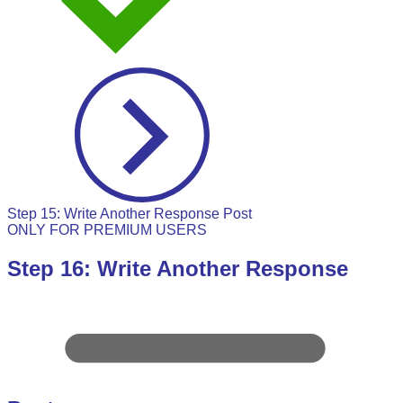
Step 15: Write Another Response Post
ONLY FOR PREMIUM USERS
Step 16: Write Another Response