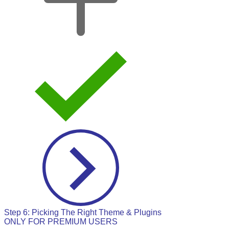
Step 6: Picking The Right Theme & Plugins
ONLY FOR PREMIUM USERS