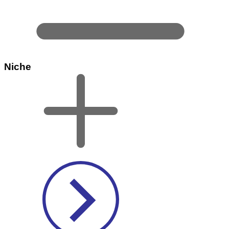
Niche