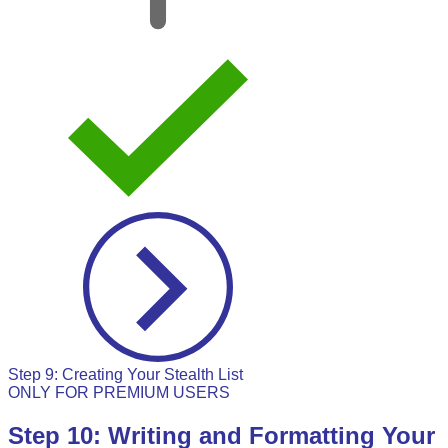
Step 9: Creating Your Stealth List
ONLY FOR PREMIUM USERS
Step 10: Writing and Formatting Your