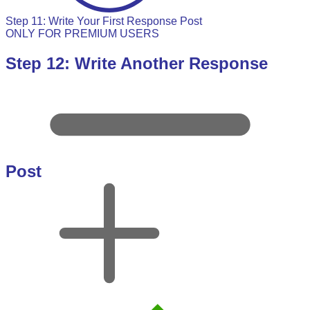
Step 11: Write Your First Response Post
ONLY FOR PREMIUM USERS
Step 12: Write Another Response
Post