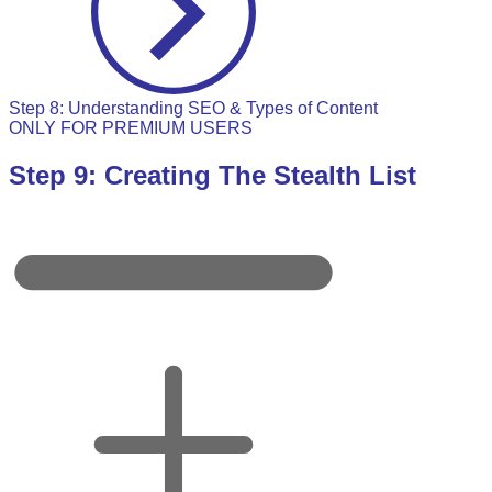
Step 8: Understanding SEO & Types of Content
ONLY FOR PREMIUM USERS
Step 9: Creating The Stealth List