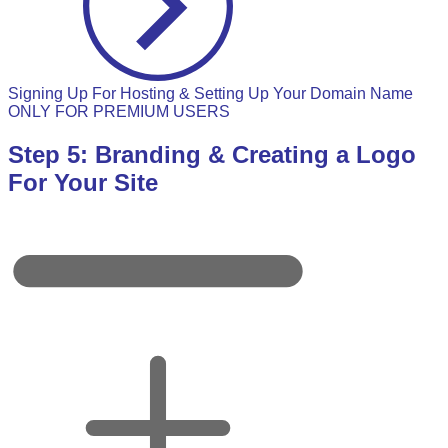
Signing Up For Hosting & Setting Up Your Domain Name
ONLY FOR PREMIUM USERS
Step 5: Branding & Creating a Logo
For Your Site