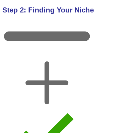
Step 2: Finding Your Niche