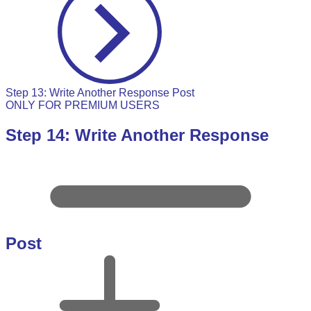
Step 13: Write Another Response Post
ONLY FOR PREMIUM USERS
Step 14: Write Another Response
Post