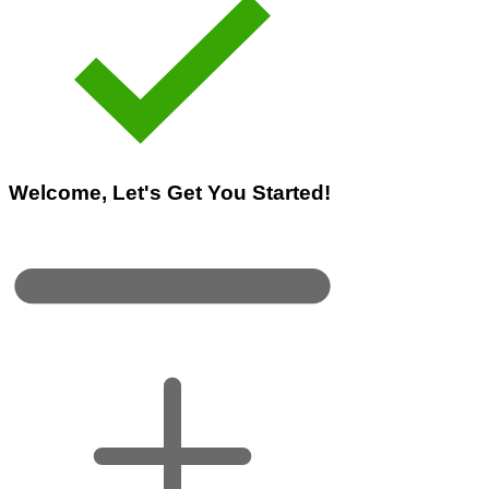
Welcome, Let's Get You Started!