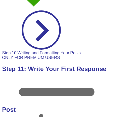
Step 10:Writing and Formatting Your Posts
ONLY FOR PREMIUM USERS
Step 11: Write Your First Response
Post