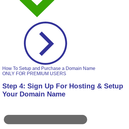
How To Setup and Purchase a Domain Name
ONLY FOR PREMIUM USERS
Step 4: Sign Up For Hosting & Setup
Your Domain Name