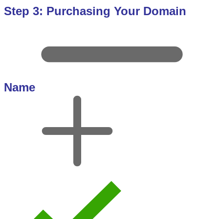
Step 3: Purchasing Your Domain
Name