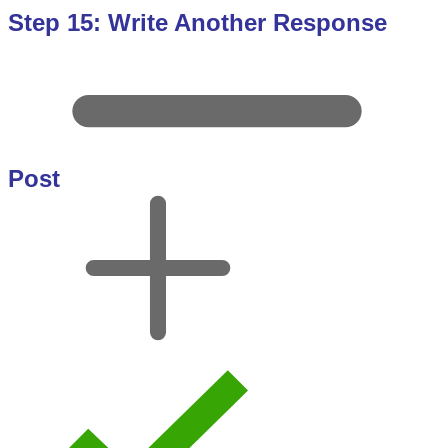
Step 15: Write Another Response
Post