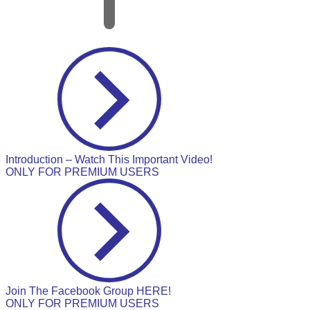
Introduction – Watch This Important Video!
ONLY FOR PREMIUM USERS
Join The Facebook Group HERE!
ONLY FOR PREMIUM USERS