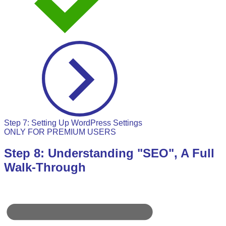
Step 7: Setting Up WordPress Settings
ONLY FOR PREMIUM USERS
Step 8: Understanding "SEO", A Full
Walk-Through