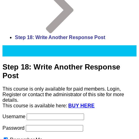
Step 18: Write Another Response Post
Up2Paar Passive Blog Academy
Video/Text
Step 18: Write Another Response
Post
This course is only available for paid members. Login,
Register or contact the administrator of this site for more
details.
This course is available here:
BUY HERE
Username
Password