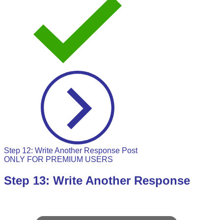
Step 12: Write Another Response Post
ONLY FOR PREMIUM USERS
Step 13: Write Another Response