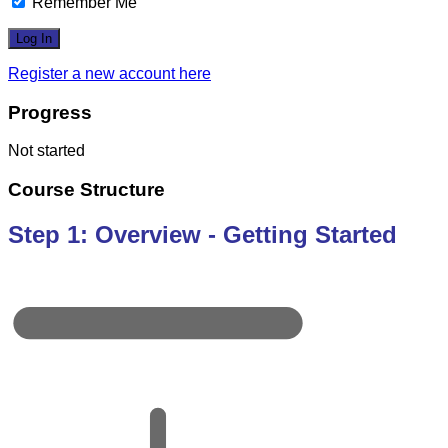
Remember Me
Register a new account here
Progress
Not started
Course Structure
Step 1: Overview - Getting Started