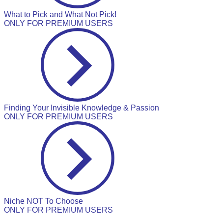
What to Pick and What Not Pick!
ONLY FOR PREMIUM USERS
Finding Your Invisible Knowledge & Passion
ONLY FOR PREMIUM USERS
Niche NOT To Choose
ONLY FOR PREMIUM USERS