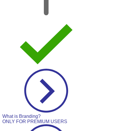
What is Branding?
ONLY FOR PREMIUM USERS