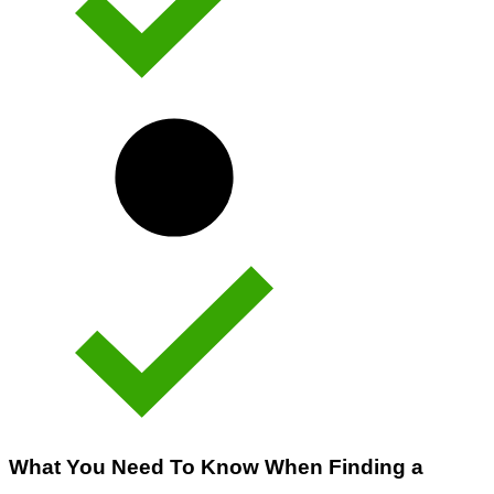
What You Need To Know When Finding a