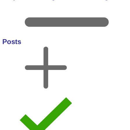
Posts