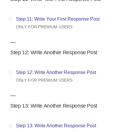
Step 11: Write Your First Response Post
ONLY FOR PREMIUM USERS
Step 12: Write Another Response Post
Step 12: Write Another Response Post
ONLY FOR PREMIUM USERS
Step 13: Write Another Response Post
Step 13: Write Another Response Post