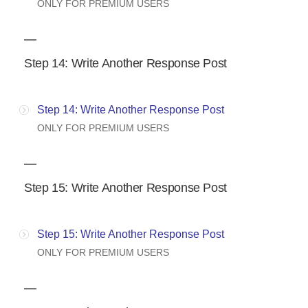
ONLY FOR PREMIUM USERS
Step 14: Write Another Response Post
Step 14: Write Another Response Post
ONLY FOR PREMIUM USERS
Step 15: Write Another Response Post
Step 15: Write Another Response Post
ONLY FOR PREMIUM USERS