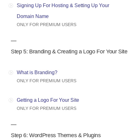
Signing Up For Hosting & Setting Up Your
Domain Name
ONLY FOR PREMIUM USERS
Step 5: Branding & Creating a Logo For Your Site
What is Branding?
ONLY FOR PREMIUM USERS
Getting a Logo For Your Site
ONLY FOR PREMIUM USERS
Step 6: WordPress Themes & Plugins