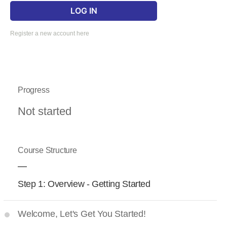
Register a new account here
Progress
Not started
Course Structure
Step 1: Overview - Getting Started
Welcome, Let's Get You Started!