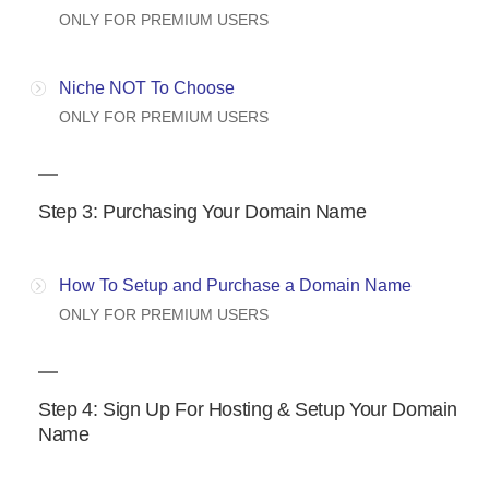
ONLY FOR PREMIUM USERS
Niche NOT To Choose
ONLY FOR PREMIUM USERS
Step 3: Purchasing Your Domain Name
How To Setup and Purchase a Domain Name
ONLY FOR PREMIUM USERS
Step 4: Sign Up For Hosting & Setup Your Domain
Name