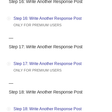
Step 16: Write Another Response Post
Step 16: Write Another Response Post
ONLY FOR PREMIUM USERS
Step 17: Write Another Response Post
Step 17: Write Another Response Post
ONLY FOR PREMIUM USERS
Step 18: Write Another Response Post
Step 18: Write Another Response Post