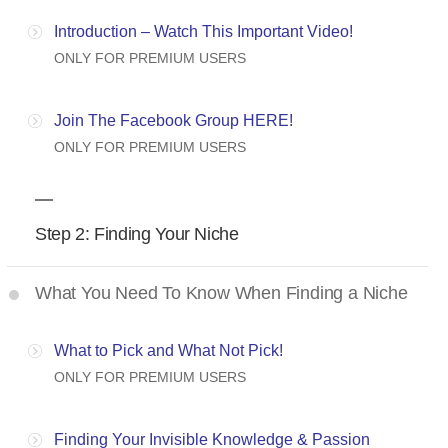
Introduction – Watch This Important Video!
ONLY FOR PREMIUM USERS
Join The Facebook Group HERE!
ONLY FOR PREMIUM USERS
Step 2: Finding Your Niche
What You Need To Know When Finding a Niche
What to Pick and What Not Pick!
ONLY FOR PREMIUM USERS
Finding Your Invisible Knowledge & Passion