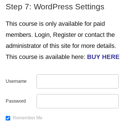
Step 7: WordPress Settings
This course is only available for paid
members. Login, Register or contact the
administrator of this site for more details.
This course is available here:
BUY HERE
Username
Password
Remember Me