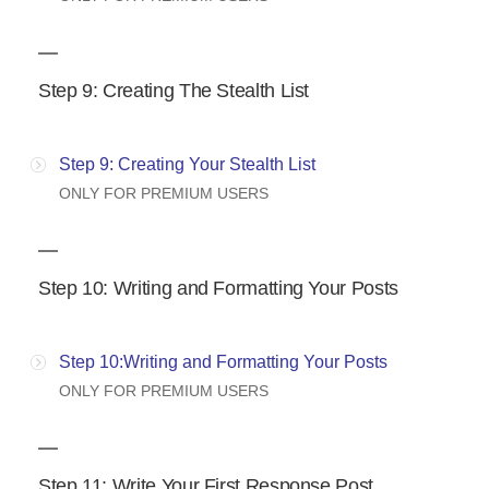
Step 9: Creating The Stealth List
Step 9: Creating Your Stealth List
ONLY FOR PREMIUM USERS
Step 10: Writing and Formatting Your Posts
Step 10:Writing and Formatting Your Posts
ONLY FOR PREMIUM USERS
Step 11: Write Your First Response Post