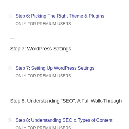
Step 6: Picking The Right Theme & Plugins
ONLY FOR PREMIUM USERS
Step 7: WordPress Settings
Step 7: Setting Up WordPress Settings
ONLY FOR PREMIUM USERS
Step 8: Understanding "SEO", A Full Walk-Through
Step 8: Understanding SEO & Types of Content
ONLY FOR PREMIUM USERS