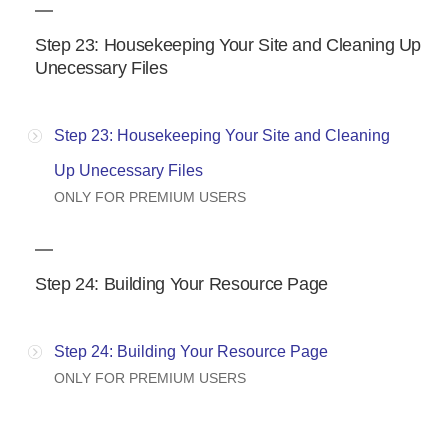
Step 23: Housekeeping Your Site and Cleaning Up
Unecessary Files
Step 23: Housekeeping Your Site and Cleaning
Up Unecessary Files
ONLY FOR PREMIUM USERS
Step 24: Building Your Resource Page
Step 24: Building Your Resource Page
ONLY FOR PREMIUM USERS