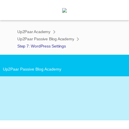
Up2Paar Academy
Up2Paar Passive Blog Academy
Step 7: WordPress Settings
')">
Up2Paar Passive Blog Academy