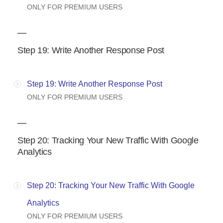
ONLY FOR PREMIUM USERS
Step 19: Write Another Response Post
Step 19: Write Another Response Post
ONLY FOR PREMIUM USERS
Step 20: Tracking Your New Traffic With Google
Analytics
Step 20: Tracking Your New Traffic With Google
Analytics
ONLY FOR PREMIUM USERS