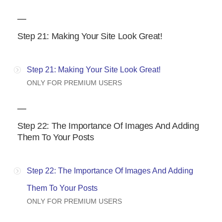
Step 21: Making Your Site Look Great!
Step 21: Making Your Site Look Great!
ONLY FOR PREMIUM USERS
Step 22: The Importance Of Images And Adding
Them To Your Posts
Step 22: The Importance Of Images And Adding
Them To Your Posts
ONLY FOR PREMIUM USERS