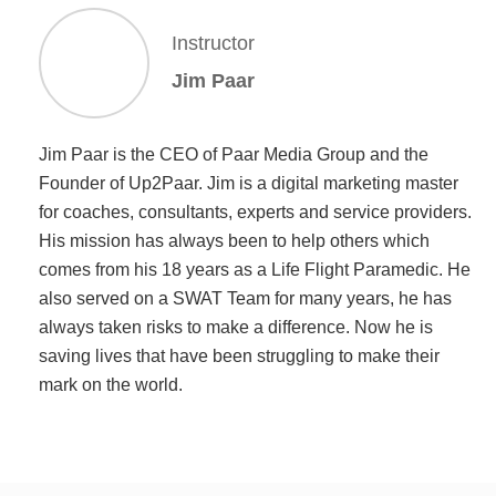
Instructor
Jim Paar
Jim Paar is the CEO of Paar Media Group and the
Founder of Up2Paar. Jim is a digital marketing master
for coaches, consultants, experts and service providers.
His mission has always been to help others which
comes from his 18 years as a Life Flight Paramedic. He
also served on a SWAT Team for many years, he has
always taken risks to make a difference. Now he is
saving lives that have been struggling to make their
mark on the world.